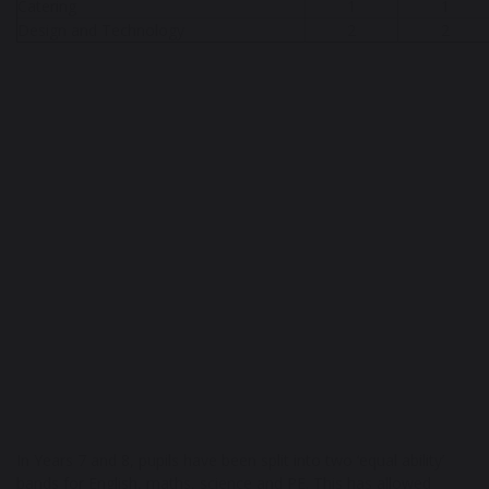
Catering
1
1
Design and Technology
2
2
In Years 7 and 8, pupils have been split into two ‘equal ability’
bands for English, maths, science and PE. This has allowed