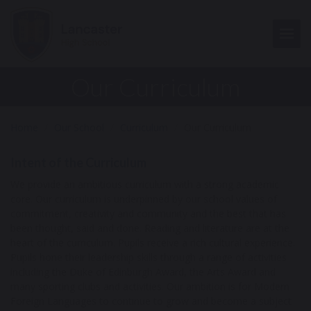
Togg
Our Curriculum
Home
Our School
Curriculum
Our Curriculum
Intent of the Curriculum
We provide an ambitious curriculum with a strong academic
core. Our curriculum is underpinned by our school values of
commitment, creativity and community and the best that has
been thought, said and done. Reading and literature are at the
heart of the curriculum. Pupils receive a rich cultural experience.
Pupils hone their leadership skills through a range of activities
including the Duke of Edinburgh Award, the Arts Award and
many sporting clubs and activities. Our ambition is for Modern
Foreign Languages to continue to grow and become a subject