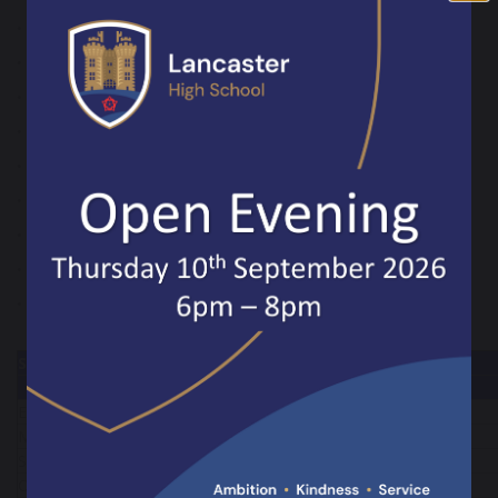
• Spanish - GCSE
• Art - GCSE
• Design Technology - GCSE
• Music - GCSE
• RE - GCSE
• Business and Enterprise - Vocational
• Creative iMedia – Vocational
• Hospitality and Catering - Vocational
• Sport Studies - Vocational
Subject
Teaching Hours Over Two Weeks
Year 10
English
9
8
Maths
8
9
Science
9
9
Option A
5
5