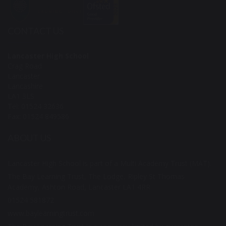
CONTACT US
Lancaster High School
Crag Road
Lancaster
Lancashire
LA1 3LS
Tel: 01524 32636
Fax: 01524 849586
ABOUT US
Lancaster High School is part of a Multi Academy Trust (MAT).
The Bay Learning Trust, The Lodge, Ripley St Thomas
Academy, Ashton Road, Lancaster LA1 4RR
01524 581872
www.baylearningtrust.com