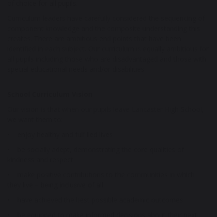
of choice for all pupils.
Curriculum leaders have carefully considered the sequencing of
component knowledge and the composite understanding this
creates. There are ambitious end points that have been
identified in each subject. Our curriculum is equally ambitious for
all pupils including those who are disadvantaged and those with
special educational needs and/or disabilities.
School Curriculum Vision
Our vision is that when our pupils leave Lancaster High School,
we want them to:
• enjoy healthy and fulfilled lives
• be socially adept, demonstrating the core qualities of
kindness and respect
• make positive contributions to the communities in which
they live – being inclusive of all
• have achieved the best possible academic outcomes
• be equipped to make informed decisions about their next