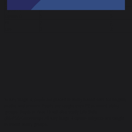
Option B
5
5
Option C
5
5
Option D
5
5
PE
2
2
Life
2
2
In Key Stage 4, pupils are placed in ability based sets for English,
maths and science. Pupils are taught core PE in mixed ability
groups. Pupils in Year 10 will also study Life Skills
(RE/RSE/Citizenship). All Key Stage 4 option subjects are taught
in mixed ability groups.