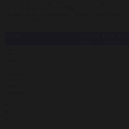
technology, art, music, physical education, computing, physical
education, citizenship and computing.
The hours per two-week timetable cycle given to each subject is
laid out in the table below.
Subject
Teaching Hours - 50 Pe
Year 7
Year 8
English
8
8
Maths
8
8
Science
7
8
History
4
3
Geography
4
4
French
2
2
Spanish
2
2
Computing
2
2
PE
4
4
Art
2
2
Music
2
2
RE
1
1
PSHE
1
1