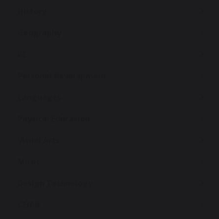
History
Geography
RE
Personal Development
Languages
Physical Education
Visual Arts
Music
Design Technology
CEIAG