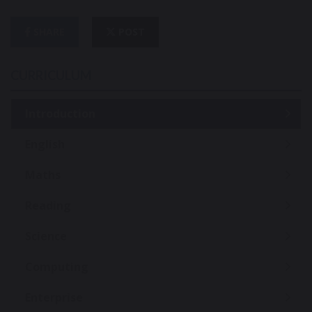
SHARE
POST
CURRICULUM
Introduction
English
Maths
Reading
Science
Computing
Enterprise