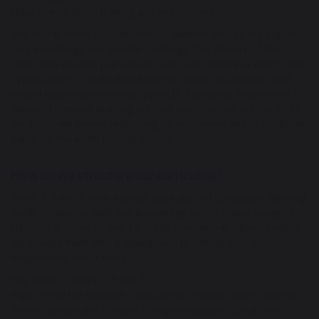
steps in education, training and employment.
The way in which our curriculum is planned aims to build upon
prior knowledge and provide challenge. The delivery of the
curriculum ensures pupils learn more and remember more, with
opportunities to make links between topics and subjects and
extend knowledge wherever possible. Formative assessment is
planned to ensure learning is broad and effective, but not to be
the focus; we believe in learning for enjoyment and to equip our
pupils for the world beyond school.
How do we structure our curriculum?
Years 7, 8 and 9 have a broad and balanced curriculum, allowing
pupils to develop skills and knowledge across a wide range of
subjects. In years 10 and 11, pupils specialise in subjects which
will provide them with a springboard to further education,
employment and training.
Key Stage 3 (Years 7, 8 and 9):
Pupils study the National Curriculum in English, maths, science,
history, geography, modern foreign languages, design and