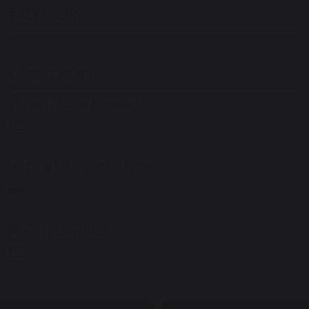
FACEBOOK
LATEST NEWS
Parent / Carer Newsletter
6 July 2026
Attend Information Letter
24 September 2025
Results Day 2025
21 August 2025