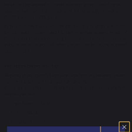
Heads of Department to create teaching groups based upon
ability within each of these subjects. All other subjects will be
taught in mixed ability groups.
In Year 9, pupils have been split into two ‘equal ability’ bands for
English, maths, science and PE. This again has allowed Heads of
Department to create teaching groups based upon ability within
each of these subjects. All other subjects will be taught in mixed
ability groups.
Key Stage (Years 10 – 11):
All pupils study, English Language, and English Literature, maths,
science, PE, Life and four optional subjects.
Pupils are given the opportunity to select 4 option subjects that
currently include:
• Triple Science - GCSE
• French - GCSE
• Geography - GCSE
• History - GCSE