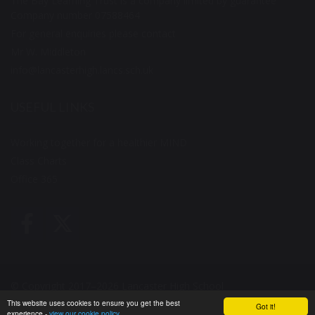
The Bay Learning Trust is a company limited by guarantee
Company number 07588464
For general enquiries please contact
Mr W. Middleton
info@lancasterhigh.lancs.sch.uk
USEFUL LINKS
Working together for a healthier MIND
Class Charts
Office 365
© Copyright 2017–2026 Lancaster High School
This website uses cookies to ensure you get the best
Got it!
School & Trust Websites by
experience -
view our cookie policy