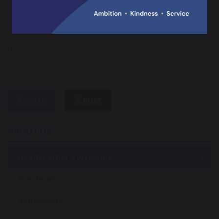
Mr C Malone
Headteacher
SHARE
POST
ABOUT US
Headteacher's welcome
Our Team
Admissions