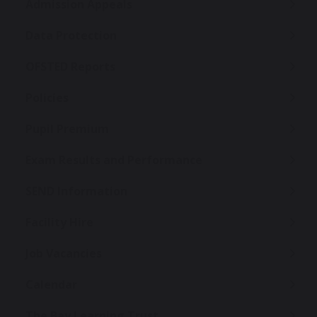
Admission Appeals
Data Protection
OFSTED Reports
Policies
Pupil Premium
Exam Results and Performance
SEND Information
Facility Hire
Job Vacancies
Calendar
The Bay Learning Trust