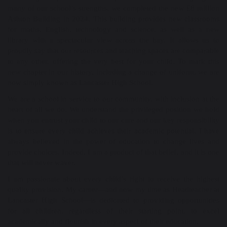
many of our school’s strengths, we completed the new £8 million
Ashton Building in 2024. This building provides new classrooms
for maths, English, technology and science, as well as a new
library with a spectacular view across the bay. It allows us to
proudly say that our resources and teaching spaces are comparable
to any other, offering the very best for your child. To mark this
new chapter in our history, including a change of uniform, we are
now simply known as Lancaster High School.
We are a school in service to our community, with inclusion at the
heart of all we do. We understand the privileged position we hold
when you entrust your child to our care and our key responsibility
is to ensure every child achieves their academic potential. I have
always believed in the power of education to change lives and
provide choices. Indeed, I am a product of that belief, and it is one
that will never waver.
I am passionate about every child’s right to receive the highest
quality provision. My career—and now my time as Headteacher at
Lancaster High School—is dedicated to providing opportunities
for all children, regardless of their starting point, to excel
academically and flourish in every aspect of their education.