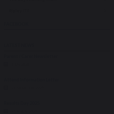
Ripley ITT
FACEBOOK
LATEST NEWS
Parent / Carer Newsletter
6 July 2026
Attend Information Letter
24 September 2025
Results Day 2025
21 August 2025