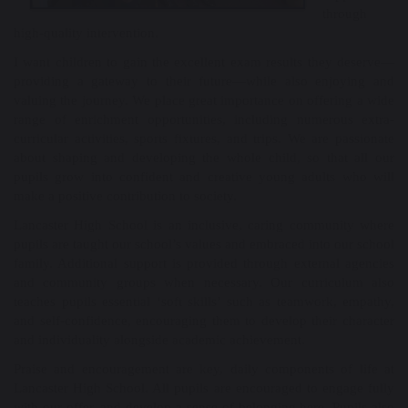
through
high-quality intervention.
I want children to gain the excellent exam results they deserve—
providing a gateway to their future—while also enjoying and
valuing the journey. We place great importance on offering a wide
range of enrichment opportunities, including numerous extra-
curricular activities, sports fixtures, and trips. We are passionate
about shaping and developing the whole child, so that all our
pupils grow into confident and creative young adults who will
make a positive contribution to society.
Lancaster High School is an inclusive, caring community where
pupils are taught our school’s values and embraced into our school
family. Additional support is provided through external agencies
and community groups when necessary. Our curriculum also
teaches pupils essential ‘soft skills’ such as teamwork, empathy,
and self-confidence, encouraging them to develop their character
and individuality alongside academic achievement.
Praise and encouragement are key, daily components of life at
Lancaster High School. All pupils are encouraged to engage fully
with our offer, and develop a sense of belonging here. Pupils also