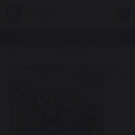
Togg
Headteacher's welcome
Home
Our School
Headteacher's welcome
Firstly,
may I take
this