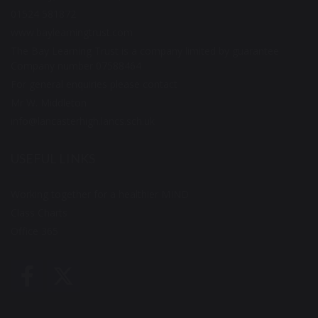
01524 581872
www.baylearningtrust.com
The Bay Learning Trust is a company limited by guarantee
Company number 07588464
For general enquiries please contact
Mr W. Middleton
info@lancasterhigh.lancs.sch.uk
USEFUL LINKS
Working together for a healthier MIND
Class Charts
Office 365