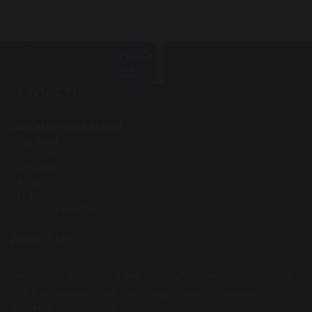
CONTACT US
Lancaster High School
Crag Road
Lancaster
Lancashire
LA1 3LS
Tel: 01524 32636
Fax: 01524 849586
ABOUT US
Lancaster High School is part of a Multi Academy Trust (MAT).
The Bay Learning Trust, The Lodge, Ripley St Thomas
Academy, Ashton Road, Lancaster LA1 4RR