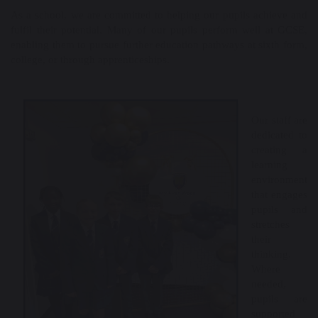
As a school, we are committed to helping our pupils achieve and
fulfil their potential. Many of our pupils perform well at GCSE,
enabling them to pursue further education pathways at sixth form,
college, or through apprenticeships.
Our staff are
dedicated to
creating a
learning
environment
that engages
pupils and
stretches
their
thinking.
Where
needed,
pupils are
supported