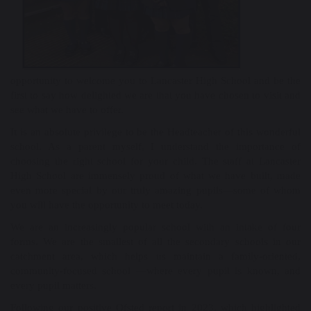
opportunity to welcome you to Lancaster High School and be the
first to say how delighted we are that you have chosen to visit and
see what we have to offer.
It is an absolute privilege to be the Headteacher of this wonderful
school. As a parent myself, I understand the importance of
choosing the right school for your child. The staff at Lancaster
High School are immensely proud of what we have built, made
even more special by our truly amazing pupils—some of whom
you will have the opportunity to meet today.
We are an increasingly popular school with an intake of four
forms. We are the smallest of all the secondary schools in our
catchment area, which helps us maintain a family-oriented,
community-focused school —where every pupil is known, and
every pupil matters.
Following our positive Ofsted report in 2023, which highlighted