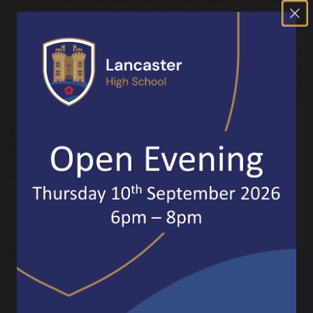
actively support a number of local charities and are immersed in
our local community wherever possible.
We want pupils to challenge themselves and feel safe to fail,
allowing them to build resilience in the process. They are
supported by their teachers and our strong pastoral team. Our
robust enrichment curriculum, careers support, and links to local
employers help pupils imagine the possibilities for their futures.
Please take every opportunity to
speak with our pupils and staff about
life at our school. I hope you feel the
warmth of our community, just as I
did when I joined in June. I would
also like to invite you to visit us
during a regular school day, so you
can experience first-hand the
purposeful and engaging learning
environment in our classrooms, and see how polite, kind, and
welcoming our pupils truly are.