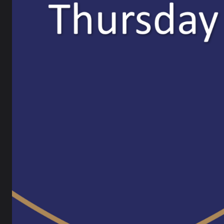
Attend Information Letter
Eventb
24 September 2025
Apply
For mor
Results Day 2025
Websit
21 August 2025
Email:
Tel:
01
X (Twit
We are 
Ofsted 
at Ripl
as earl
Felicit
“We are
School 
service
The Ofs
ready t