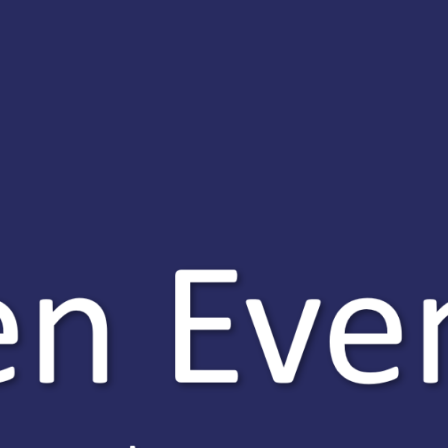
oes our programme include?
 QTS recommendation in 12 months
n online PGCE comprised of three
odules (core provider route)
bservations of expert practitioners in school
 gradual approach to teaching to work at your own pace
ersonal tutor and mentor support
n experienced Ripley ITT team, there to support you at every st
pport
 training years are an intensive route into the profession and we
l be supported by a Ripley ITT personal tutor as well as an in-s
 as well as ensuring your wellbeing is looked after and your w
ut more
ing the best primary and secondary teachers is our main goal. 
s to put into schools in the region and across the country. If y
g and learning, please share this email and booklet and guide 