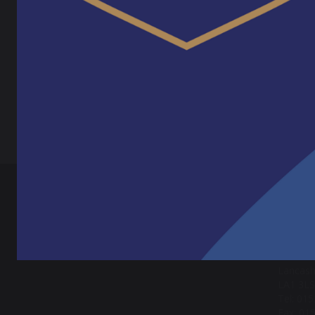
We woul
apprent
Pr
SH
CONT
Lancas
Crag Ro
Lancast
Lancash
LA1 3LS
Tel: 01
Fax: 01