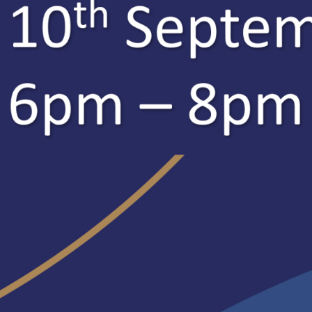
rite:
https://www.eventbrite.co.uk/o/ripley-itt-41218351803
:
https://www.ripleyitt.co.uk/how-to-apply/
e information, please visit our dedicated website, contact us vi
e:
www.ripleyitt.co.uk
ITT@ripley.lancs.sch.uk
524 64496
ter), LinkedIn, Instagram and Facebook:
@RipleyITT
delighted to be able to share with you that Ripley ITT Teacher 
in their recent
June 2023 report
. Ofsted Inspectors reported tha
ey ITT. As a result, all trainees, including teacher apprentices, a
y career teachers (ECTs).”
y Ackroyd, SCITT Director said:
 delighted that the inspection team recognised the excellent wo
Direct and our partner schools do to ensure exceptional training
 to the local community by providing excellently well- prepared t
ted report identifies that ‘trainees flourish’ and ‘become influen
o take up leadership responsibilities’