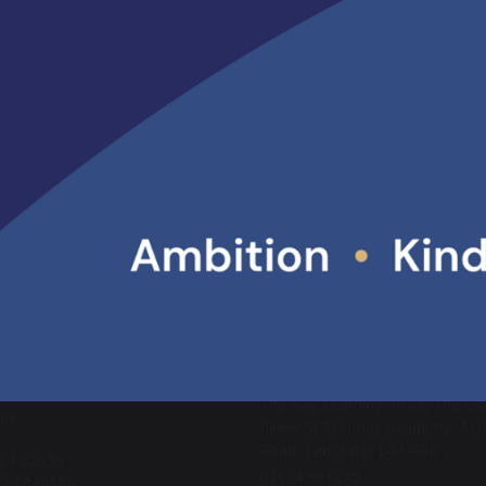
d like to thank the whole Ripley ITT partnership, including staff,
ice partners and the trainees and teacher apprentices for their c
imary and Secondary Teacher Training
ARE
POST
ACT US
ABOUT US
ter High School
Lancaster High School is part of
ad
Academy Trust (MAT).
er
The Bay Learning Trust, The Lo
ire
Ripley St Thomas Academy, As
Road, Lancaster LA1 4RR
524 32636
01524 581872
524 849586