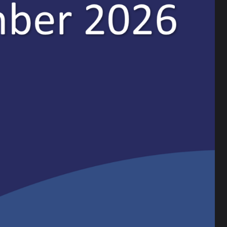
a email or follow us on our social media channels:
Training has been judged to be Outstanding by
t “trainees experience a first-class ITE curriculum
re exceptionally well prepared to assume their role
rk that the Ripley ITT team, South Cumbria
 for teachers. Ripley ITT provides an essential
eachers to local schools.”
tial and innovative practitioners, who are soon