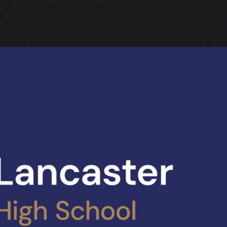
 ITT: Primary and Secondary Teacher
ng
o become a primary or secondary teacher
pley ITT. Our team is dedicated to
g that you become the primary or
ry teacher who makes a difference. We
ovide a solid base of training to guide you
 your training year, make excellent
s and ultimately, become a fantastic
 who will impact future generations of
n and learners.
ITT provides a number of routes to train
 and secondary teachers, including a
ovider route, the teacher apprenticeship
sessment only pathway. For 2025-26, we
ertising a new apprenticeship pathway
END specialism.