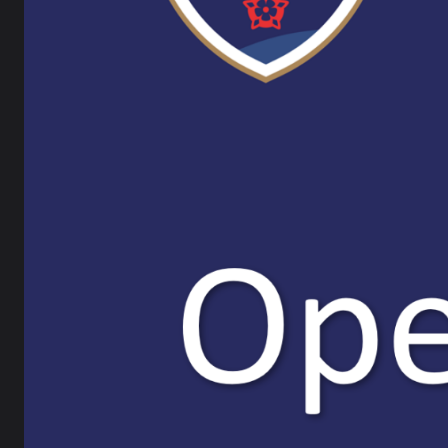
Facility Hire
What d
A
Job Vacancies
A
m
Calendar
O
A
The Bay Learning Trust
P
A
Ripley ITT
Our su
FACEBOOK
Teacher
You wil
support
LATEST NEWS
Find o
Parent / Carer Newsletter
Recruit
teacher
6 July 2026
teachin
events: