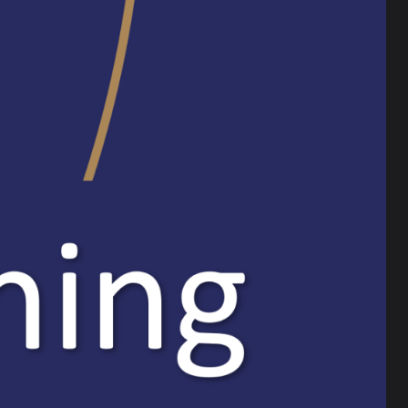
age
’ll be here to support you through every step.
chool mentor, who will provide coaching, planning
orkload is manageable.
We pride ourselves on developing the best
ou know someone who shares that passion for
them towards our application process of open