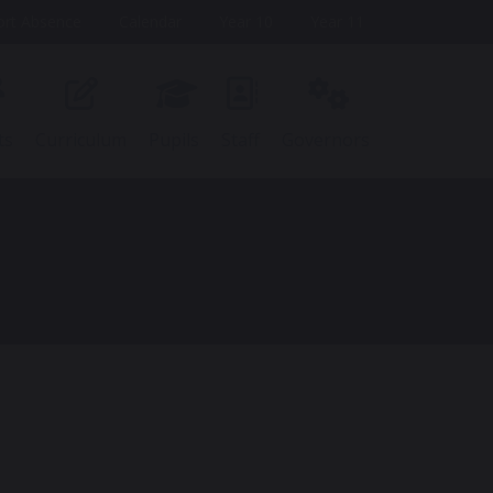
ort Absence
Calendar
Year 10
Year 11
ts
Curriculum
Pupils
Staff
Governors