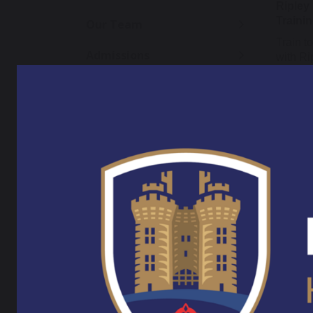
Ripley
Traini
Our Team
Train t
Admissions
with Ri
ensurin
Admission Appeals
seconda
will pr
Data Protection
through
progres
teacher
OFSTED Reports
childre
Policies
Ripley 
Pupil Premium
primary
core pr
Exam Results and
and as
Performance
are adv
with S
SEND Information