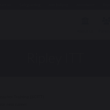
tact us
Safeguarding
Anti Bullying
Attendance
Rep
About us
Paren
Ripley ITT
 Teacher Training (SCITT)
your new career