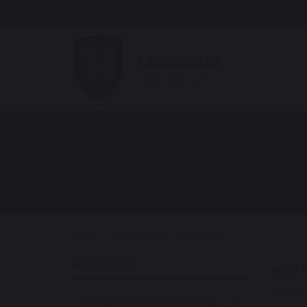
Home
Vacancies
Term Dates
Con
Home
Our School
Ripley ITT
ABOUT US
Initial
Start 
Headteacher's welcome