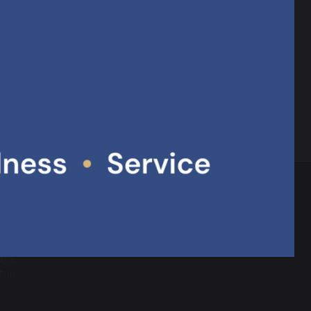
 governors, partner school staff, teacher
ontribution to creating outstanding provision.
10.63 MB
 a Multi
dge,
hton